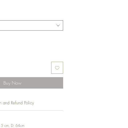
Buy Now
rn and Refund Policy
 15 cm, D: 64cm