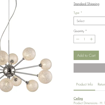
Price
Standard Shipping
Type
*
Select
Quantity
*
Add to Cart
Product Info
Retu
Ceiling
Product Dimensions - H: