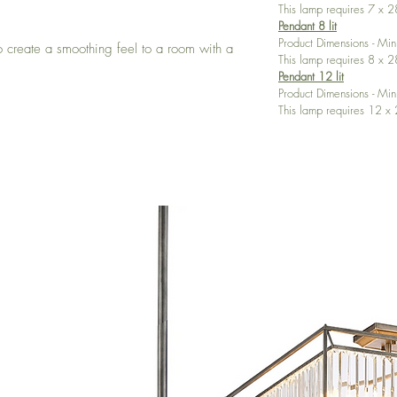
This lamp requires 7 x
Pendant 8 lit
Product Dimensions - M
to create a smoothing feel to a room with a
This lamp requires 8 x
Pendant 12 lit
Product Dimensions - 
This lamp requires 12 