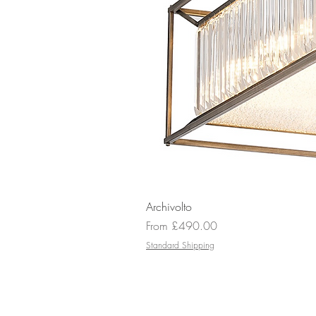
Archivolto
Sale Price
From
£490.00
Standard Shipping