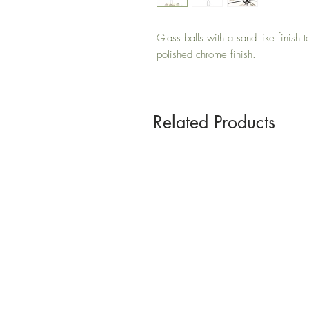
Glass balls with a sand like finish 
polished chrome finish.
Related Products