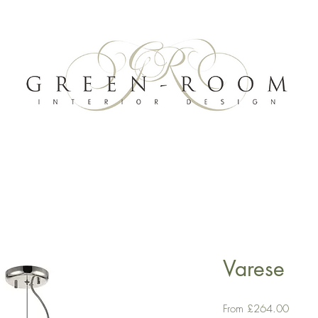
Varese
Sale
From
£264.00