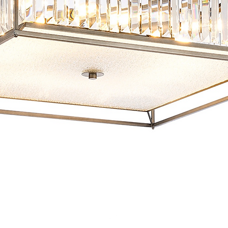
Quick View
Top