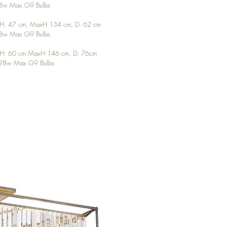
 28w Max G9 Bulbs
inH: 47 cm, MaxH 134 cm, D: 62 cm
 28w Max G9 Bulbs
MinH: 60 cm MaxH 146 cm, D: 76cm
x 28w Max G9 Bulbs