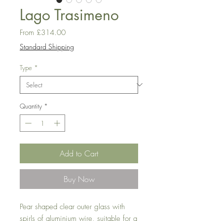
Lago Trasimeno
Sale
From
£314.00
Price
Standard Shipping
Type
*
Quantity
*
Add to Cart
Buy Now
Pear shaped clear outer glass with
spirls of aluminium wire, suitable for a