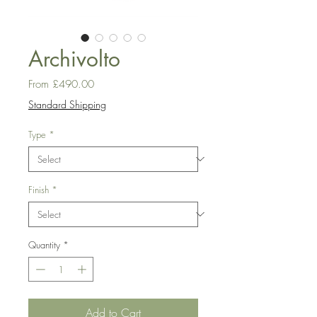
Archivolto
Sale
From
£490.00
Price
Standard Shipping
Type
*
Finish
*
Quantity
*
Add to Cart