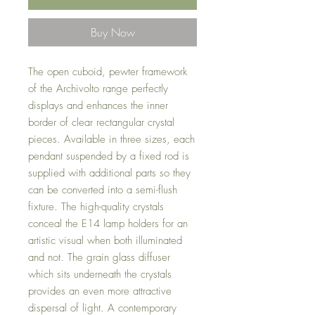
Buy Now
The open cuboid, pewter framework
of the Archivolto range perfectly
displays and enhances the inner
border of clear rectangular crystal
pieces. Available in three sizes, each
pendant suspended by a fixed rod is
supplied with additional parts so they
can be converted into a semi-flush
fixture. The high-quality crystals
conceal the E14 lamp holders for an
artistic visual when both illuminated
and not. The grain glass diffuser
which sits underneath the crystals
provides an even more attractive
dispersal of light. A contemporary