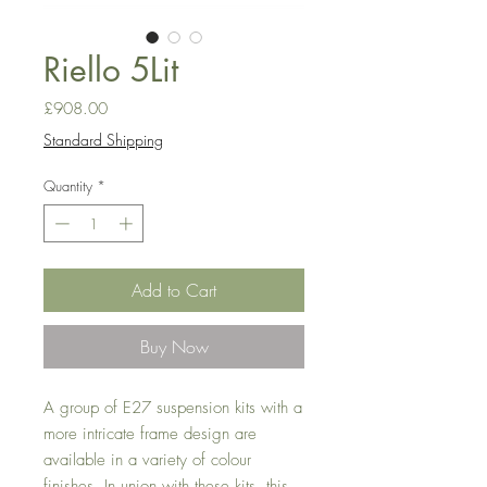
Riello 5Lit
Price
£908.00
Standard Shipping
Quantity
*
Add to Cart
Buy Now
A group of E27 suspension kits with a
more intricate frame design are
available in a variety of
colour
finishes. In union with these kits, this