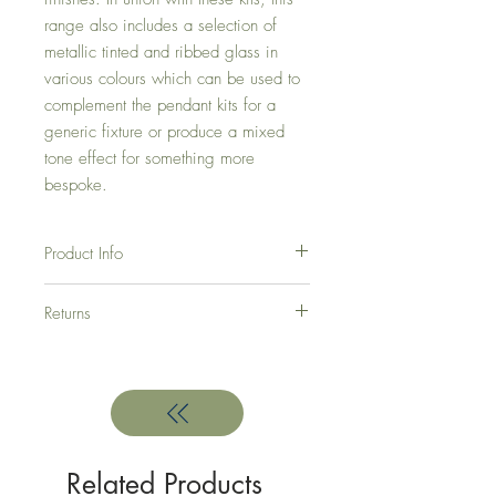
range also includes a selection of
metallic tinted and
ribbed glass in
various colours which can be used to
complement the pendant kits for a
generic
fixture or produce a mixed
tone effect for something more
bespoke.
Product Info
Product Dimensions - D: 75cm, MinH:
Returns
63cm, MaxH: 278cm
This light requires 5 x E27 20W
Here at Green Room Interior Design we
hope that you are totally satisfied with every
purchase. But if you are not, here is what
you have to do.
In order to return your products, you must
contact us within 7 days from your receipt of
Related Products
the goods.