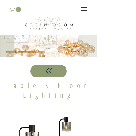
Table & Floor
Lighting