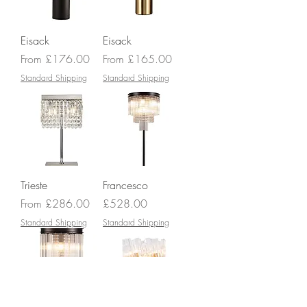
Eisack
Eisack
Sale Price
Sale Price
From
£176.00
From
£165.00
Standard Shipping
Standard Shipping
Trieste
Francesco
Sale Price
Price
From
£286.00
£528.00
Standard Shipping
Standard Shipping