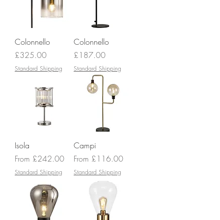
Colonnello
Colonnello
Price
Price
£325.00
£187.00
Standard Shipping
Standard Shipping
Isola
Campi
Sale Price
Sale Price
From
£242.00
From
£116.00
Standard Shipping
Standard Shipping