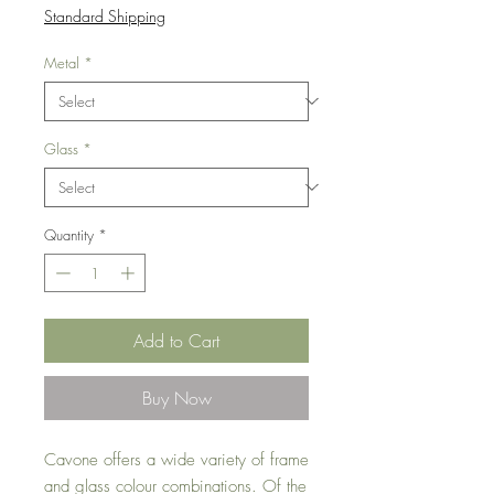
Price
Standard Shipping
Metal
*
Glass
*
Quantity
*
Add to Cart
Buy Now
Cavone offers a wide variety of frame
and glass colour combinations. Of the