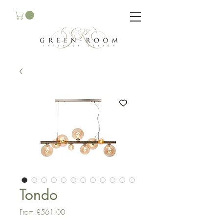
Tondo
Sale
From
£561.00