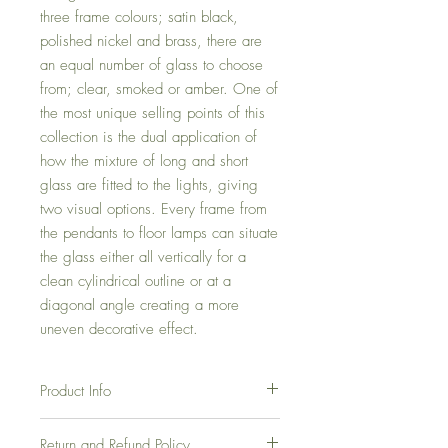
three frame colours; satin black,
polished nickel and brass, there are
an equal number of glass to choose
from; clear, smoked or amber. One of
the most unique selling points of this
collection is the dual application of
how the mixture of long and short
glass are fitted to the lights, giving
two visual options. Every frame from
the pendants to floor lamps can situate
the glass either all vertically for a
clean cylindrical outline or at a
diagonal angle creating a more
uneven decorative effect.
Product Info
Long Pendant
Return and Refund Policy
Product Dimensions - D: 42cm, L: 110cm,