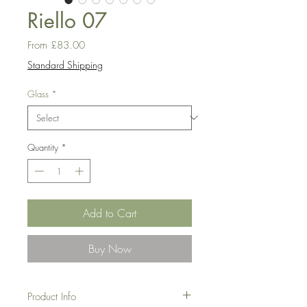
Riello 07
Sale
From
£83.00
Price
Standard Shipping
Glass
*
Quantity
*
Add to Cart
Buy Now
Product Info